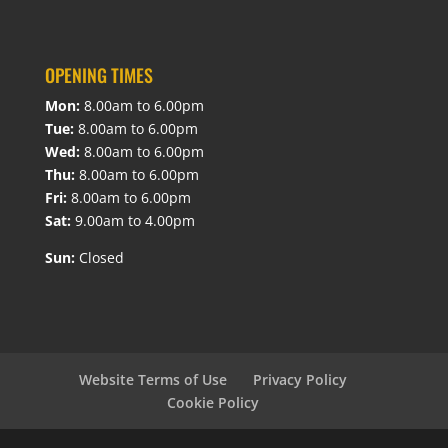
OPENING TIMES
Mon:
8.00am to 6.00pm
Tue:
8.00am to 6.00pm
Wed:
8.00am to 6.00pm
Thu:
8.00am to 6.00pm
Fri:
8.00am to 6.00pm
Sat:
9.00am to 4.00pm
Sun:
Closed
Website Terms of Use
Privacy Policy
Cookie Policy