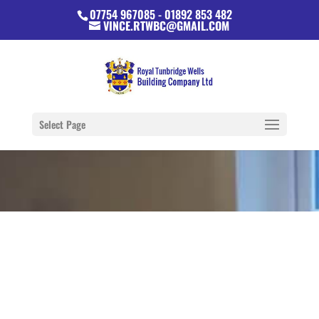
07754 967085 - 01892 853 482
VINCE.RTWBC@GMAIL.COM
Select Page