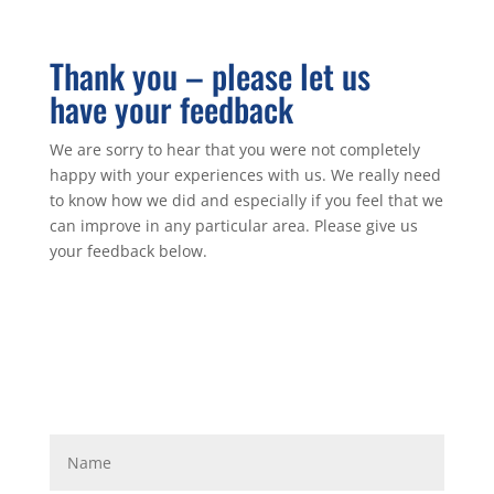
Thank you – please let us
have your feedback
We are sorry to hear that you were not completely
happy with your experiences with us. We really need
to know how we did and especially if you feel that we
can improve in any particular area. Please give us
your feedback below.