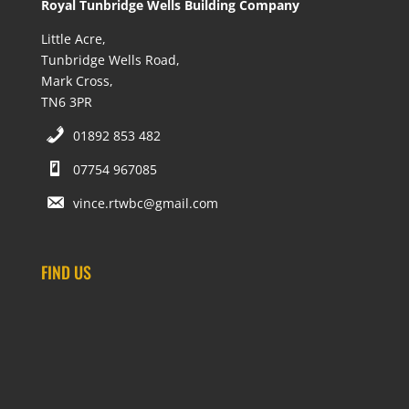
Royal Tunbridge Wells Building Company
Little Acre,
Tunbridge Wells Road,
Mark Cross,
TN6 3PR
01892 853 482
07754 967085
vince.rtwbc@gmail.com
FIND US