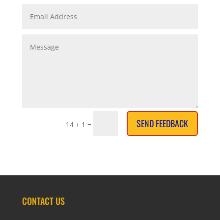
SEND FEEDBACK
=
14 + 1
CONTACT US