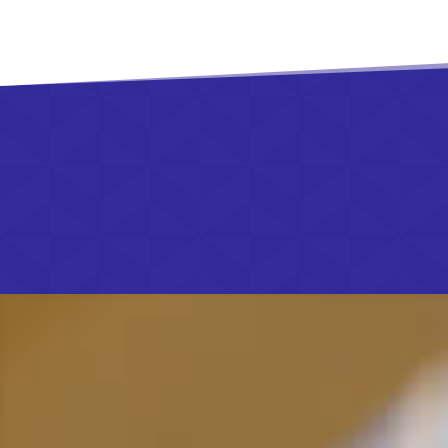
01892 853 48