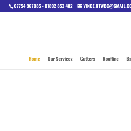
07754 967085 - 01892 853 482
VINCE.RTWBC@GMAIL.C
Home
Our Services
Gutters
Roofline
Ba
42 YEARS
BUILDIN