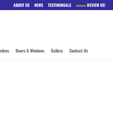
ABOUT US
NEWS
TESTIMONIALS
REVIEW US!
rdens
Doors & Windows
Gallery
Contact Us