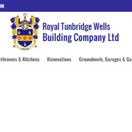
OM
throoms & Kitchens
Renovations
Groundwork, Garages & Ga
 OF
G