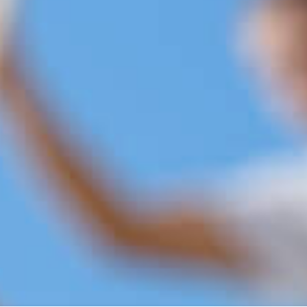
Ou
At Royal Tunbridge Wells Bu
experts for property repairs
been serving the local commu
years, establishing a repu