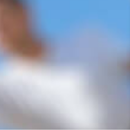
r Services
ilding Company Ltd, we are the leading
 in Kent. Our family-owned business has
nity with top-notch repair services for
tation for excellence and reliability.